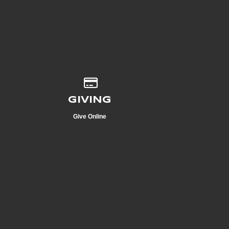
Give online
GIVING
Give Online