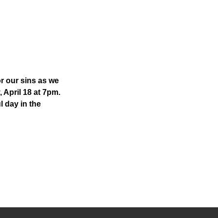
or our sins as we
, April 18 at 7pm.
l day in the