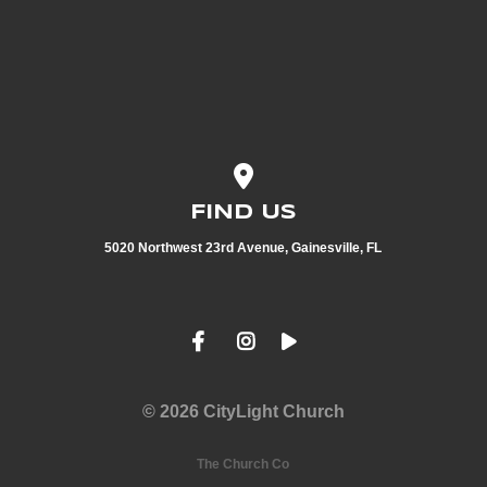
View map of our location
FIND US
5020 Northwest 23rd Avenue, Gainesville, FL
© 2026 CityLight Church
The Church Co