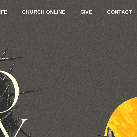
IFE
CHURCH ONLINE
GIVE
CONTACT