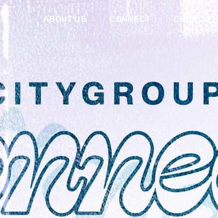
ABOUT US
CONNECT
CHURCH L