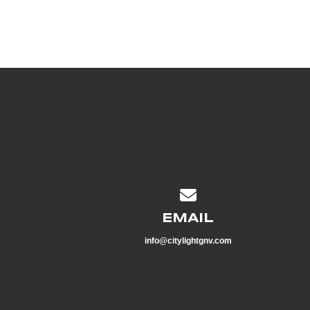
Contact us via email
EMAIL
info@citylightgnv.com