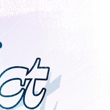
IFE
CHURCH ONLINE
GIVE
CONTACT