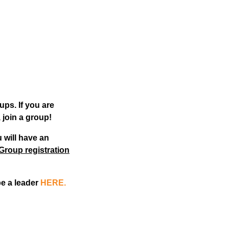
ups. If you are
 join a group!
 will have an
Group registration
be a leader
HERE.