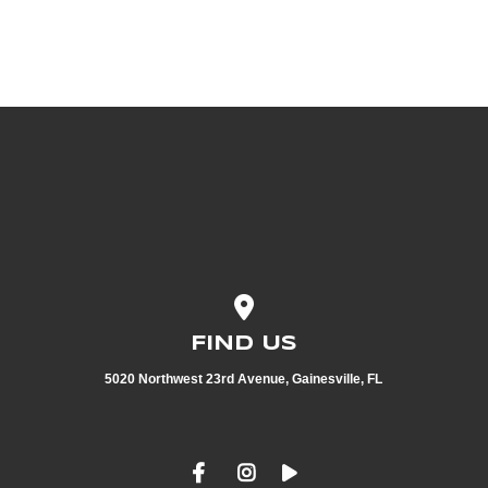
View map of our location
FIND US
5020 Northwest 23rd Avenue, Gainesville, FL