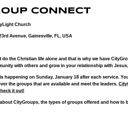
ROUP CONNECT
tyLight Church
23rd Avenue, Gainesville, FL, USA
 do the Christian life alone and that is why we have CityGro
unity with others and grow in your relationship with Jesus,
s happening on Sunday, January 18 after each service. You
ver the groups that are available and meet the leaders.
City
heck it out!
about CityGroups, the types of groups offered and how to 