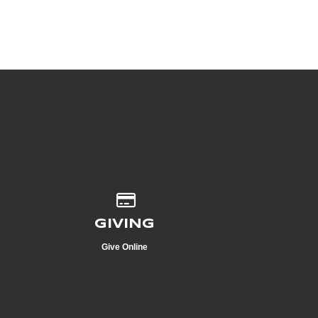
Give online
GIVING
Give Online