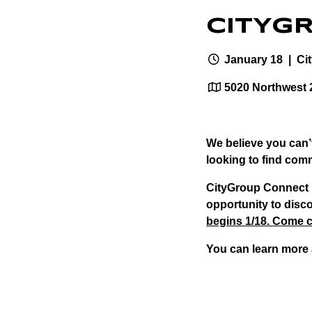
CITYG
January 18
| Ci
5020 Northwest 
We believe you can’t
looking to find comm
CityGroup Connect i
opportunity to disco
begins 1/18. Come c
You can learn more 